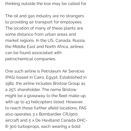
thinking outside the box may be called for.
The oil and gas industry are no strangers 
to providing air transport for employees. 
The location of many of these plants are 
some distance from urban areas and 
market regions. In the US, Canada, Russia, 
the Middle East and North Africa, airlines 
can be found associated with 
petrochemical companies.
One such airline is Petroleum Air Services 
(PAS) based in Cairo, Egypt. Established in 
1982, the airline includes Bristow Group as 
a 25% shareholder. The name Bristow 
might be a giveaway to the fleet make-up, 
with up to 43 helicopters listed. However, 
to reach those further afield locations, PAS 
also operates 3 x Bombardier CRJ900 
aircraft and 5 x De Havilland Canada DHC-
8-300 turboprops, each wearing a bold 