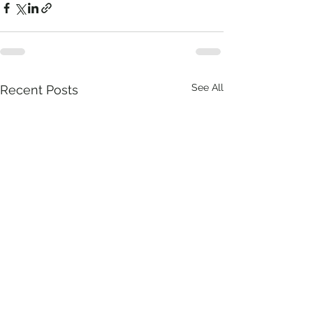
See All
Recent Posts