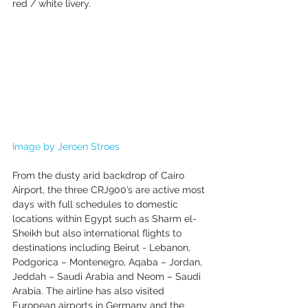
red / white livery.
Image by Jeroen Stroes
From the dusty arid backdrop of Cairo 
Airport, the three CRJ900’s are active most 
days with full schedules to domestic 
locations within Egypt such as Sharm el-
Sheikh but also international flights to 
destinations including Beirut - Lebanon, 
Podgorica – Montenegro, Aqaba – Jordan, 
Jeddah – Saudi Arabia and Neom – Saudi 
Arabia. The airline has also visited 
European airports in Germany and the 