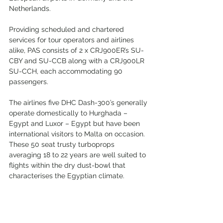
Netherlands.
Providing scheduled and chartered 
services for tour operators and airlines 
alike, PAS consists of 2 x CRJ900ER’s SU-
CBY and SU-CCB along with a CRJ900LR 
SU-CCH, each accommodating 90 
passengers.
The airlines five DHC Dash-300’s generally 
operate domestically to Hurghada – 
Egypt and Luxor – Egypt but have been 
international visitors to Malta on occasion. 
These 50 seat trusty turboprops 
averaging 18 to 22 years are well suited to 
flights within the dry dust-bowl that 
characterises the Egyptian climate.