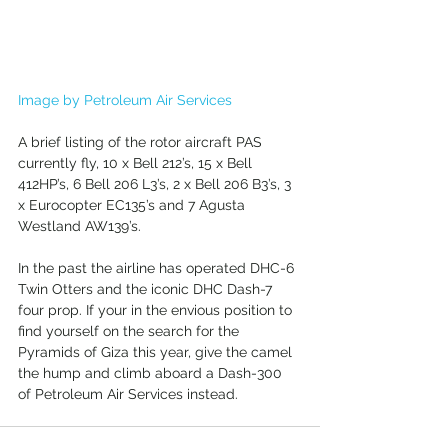
Image by Petroleum Air Services
A brief listing of the rotor aircraft PAS 
currently fly, 10 x Bell 212’s, 15 x Bell 
412HP’s, 6 Bell 206 L3’s, 2 x Bell 206 B3’s, 3 
x Eurocopter EC135’s and 7 Agusta 
Westland AW139’s.
In the past the airline has operated DHC-6 
Twin Otters and the iconic DHC Dash-7 
four prop. If your in the envious position to 
find yourself on the search for the 
Pyramids of Giza this year, give the camel 
the hump and climb aboard a Dash-300 
of Petroleum Air Services instead. 