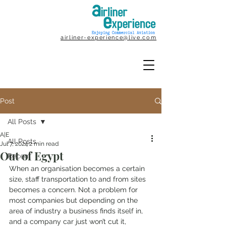
airliner-experience@live.com
Post
All Posts
A|E
All Posts
Jul 7, 2024
2 min read
Out of Egypt
Recent
When an organisation becomes a certain 
size, staff transportation to and from sites 
becomes a concern. Not a problem for 
most companies but depending on the 
area of industry a business finds itself in, 
and a company car just won’t cut it, 