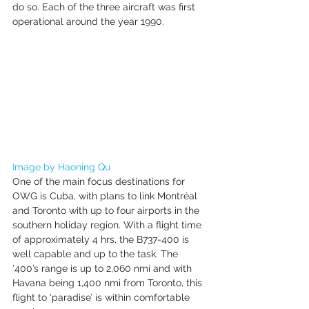
do so. Each of the three aircraft was first 
operational around the year 1990. 
Image by Haoning Qu
One of the main focus destinations for 
OWG is Cuba, with plans to link Montréal 
and Toronto with up to four airports in the 
southern holiday region. With a flight time 
of approximately 4 hrs, the B737-400 is 
well capable and up to the task. The 
‘400’s range is up to 2,060 nmi and with 
Havana being 1,400 nmi from Toronto, this 
flight to ‘paradise’ is within comfortable 