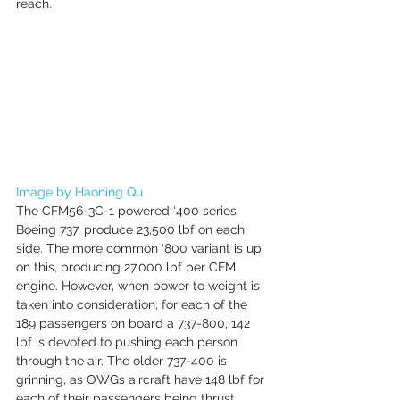
reach. 
Image by Haoning Qu
The CFM56-3C-1 powered ‘400 series 
Boeing 737, produce 23,500 lbf on each 
side. The more common ‘800 variant is up 
on this, producing 27,000 lbf per CFM 
engine. However, when power to weight is 
taken into consideration, for each of the 
189 passengers on board a 737-800, 142 
lbf is devoted to pushing each person 
through the air. The older 737-400 is 
grinning, as OWGs aircraft have 148 lbf for 
each of their passengers being thrust 