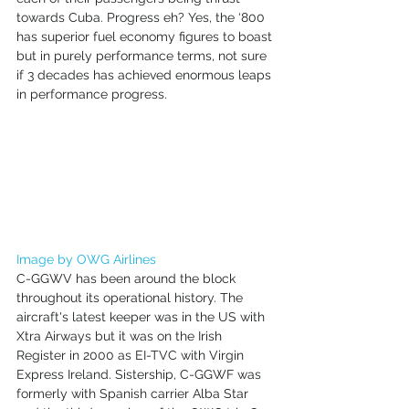
towards Cuba. Progress eh? Yes, the ‘800 
has superior fuel economy figures to boast 
but in purely performance terms, not sure 
if 3 decades has achieved enormous leaps 
in performance progress. 
Image by OWG Airlines
C-GGWV has been around the block 
throughout its operational history. The 
aircraft's latest keeper was in the US with 
Xtra Airways but it was on the Irish 
Register in 2000 as EI-TVC with Virgin 
Express Ireland. Sistership, C-GGWF was 
formerly with Spanish carrier Alba Star 