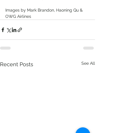
Images by Mark Brandon, Haoning Qu & 
OWG Airlines
See All
Recent Posts