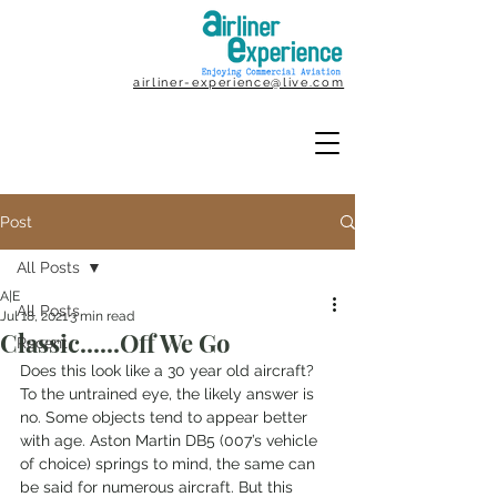
airliner-experience@live.com
Post
All Posts
A|E
All Posts
Jul 18, 2021
3 min read
Classic......Off We Go
Recent
Does this look like a 30 year old aircraft? 
To the untrained eye, the likely answer is 
no. Some objects tend to appear better 
with age. Aston Martin DB5 (007’s vehicle 
of choice) springs to mind, the same can 
be said for numerous aircraft. But this 