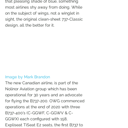
that pleasing shade of blue, something 
most airlines shy away from doing. While 
on the subject of wings, not a winglet in 
sight, the original clean-sheet 737-Classic 
design, all the better for it. 
Image by Mark Brandon
The new Canadian airline, is part of the 
Nolinor Aviation group which has been 
operational for 30 years and an advocate 
for flying the B737-200. OWG commenced 
operations at the end of 2020 with three 
B737-400’s (C-GGWF, C-GGWV & C-
GGWX) each configured with 158, 
Expliseat TiSeat E2 seats, the first B737 to 