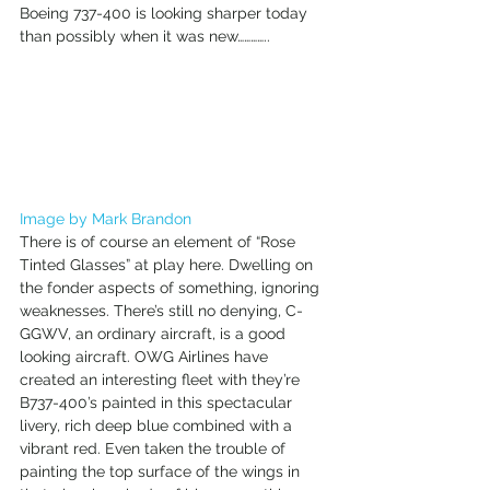
Boeing 737-400 is looking sharper today 
than possibly when it was new………….. 
Image by Mark Brandon
There is of course an element of “Rose 
Tinted Glasses” at play here. Dwelling on 
the fonder aspects of something, ignoring 
weaknesses. There’s still no denying, C-
GGWV, an ordinary aircraft, is a good 
looking aircraft. OWG Airlines have 
created an interesting fleet with they’re 
B737-400’s painted in this spectacular 
livery, rich deep blue combined with a 
vibrant red. Even taken the trouble of 
painting the top surface of the wings in 