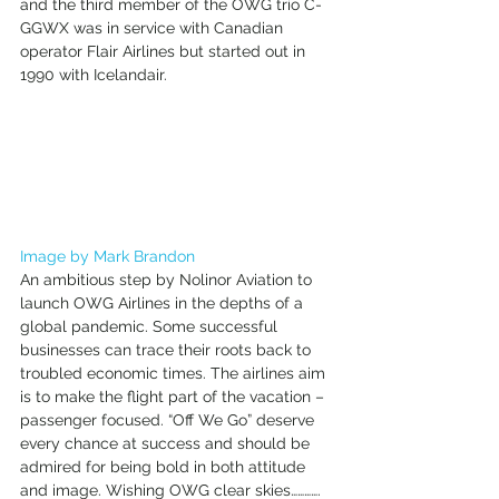
and the third member of the OWG trio C-
GGWX was in service with Canadian 
operator Flair Airlines but started out in 
1990 with Icelandair. 
Image by Mark Brandon
An ambitious step by Nolinor Aviation to 
launch OWG Airlines in the depths of a 
global pandemic. Some successful 
businesses can trace their roots back to 
troubled economic times. The airlines aim 
is to make the flight part of the vacation – 
passenger focused. “Off We Go” deserve 
every chance at success and should be 
admired for being bold in both attitude 
and image. Wishing OWG clear skies…………. 